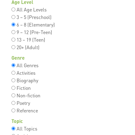
Age Level
All Age Levels
3 – 5 (Preschool)
6 – 8 (Elementary)
9 – 12 (Pre-Teen)
13 – 19 (Teen)
20+ (Adult)
Genre
All Genres
Activities
Biography
Fiction
Non-fiction
Poetry
Reference
Topic
All Topics