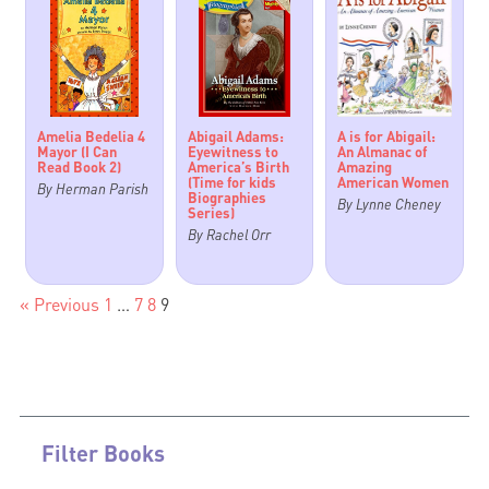
Amelia Bedelia 4
Abigail Adams:
A is for Abigail:
Mayor (I Can
Eyewitness to
An Almanac of
Read Book 2)
America’s Birth
Amazing
(Time for kids
American Women
By Herman Parish
Biographies
By Lynne Cheney
Series)
By Rachel Orr
« Previous
1
…
7
8
9
Filter Books