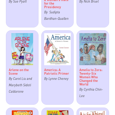
By Sue Pyatt
By Nick Bruel
for the
Presidency
By Sudipta
Bardhan-Quallen
Arlene on the
America: A
Amelia to Zora:
Scene
Patriotic Primer
Twenty-Six
Women Who
By Carol Liu and
By Lynne Cheney
Changed the
World
Marybeth Sidoti
By Cynthia Chin-
Caldarone
Lee