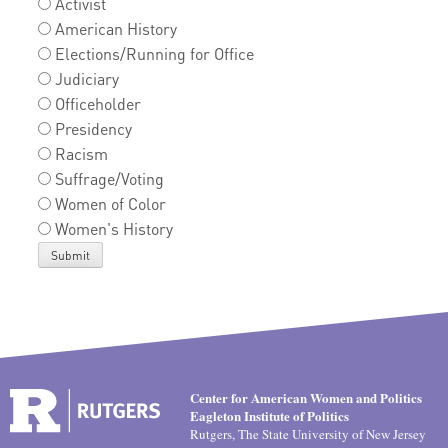
Activist
American History
Elections/Running for Office
Judiciary
Officeholder
Presidency
Racism
Suffrage/Voting
Women of Color
Women's History
Center for American Women and Politics
Eagleton Institute of Politics
Rutgers, The State University of New Jersey