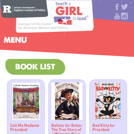
MENU
BOOK LIST
Call Me Madame
Ballots for Belva:
Bad Kitty for
President
The True Story of
President
a Woman's Race