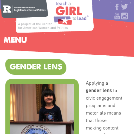
MENU
GENDER LENS
Applying a
gender lens
to
civic engagement
programs and
materials means
that those
making content