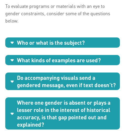
To evaluate programs or materials with an eye to
gender constraints, consider some of the questions
below.
Who or what is the subject?
What kinds of examples are used?
Do accompanying visuals send a
gendered message, even if text doesn’t?
Where one gender is absent or plays a
lesser role in the interest of historical
accuracy, is that gap pointed out and
explained?