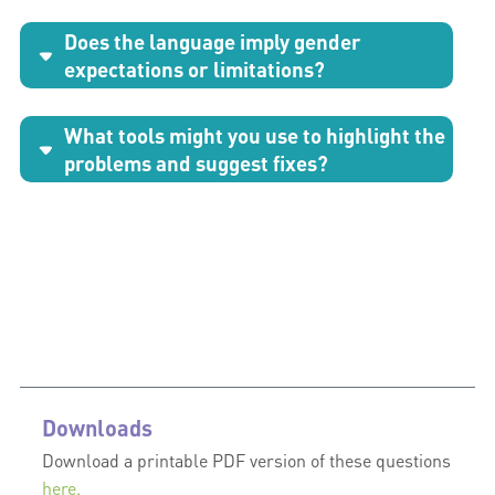
Does the language imply gender
expectations or limitations?
What tools might you use to highlight the
problems and suggest fixes?
Downloads
Download a printable PDF version of these questions
here.