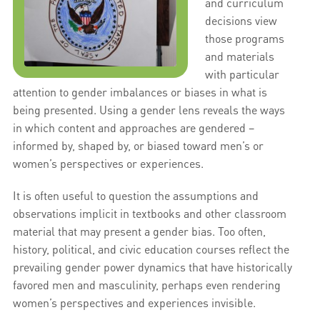
and curriculum
decisions view
those programs
and materials
with particular
attention to gender imbalances or biases in what is
being presented. Using a gender lens reveals the ways
in which content and approaches are gendered –
informed by, shaped by, or biased toward men’s or
women’s perspectives or experiences.
It is often useful to question the assumptions and
observations implicit in textbooks and other classroom
material that may present a gender bias. Too often,
history, political, and civic education courses reflect the
prevailing gender power dynamics that have historically
favored men and masculinity, perhaps even rendering
women’s perspectives and experiences invisible.