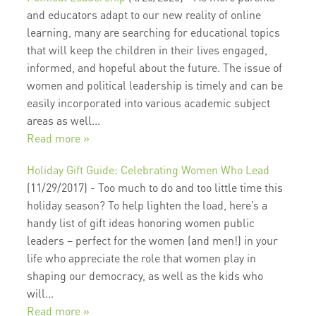
and educators adapt to our new reality of online
learning, many are searching for educational topics
that will keep the children in their lives engaged,
informed, and hopeful about the future. The issue of
women and political leadership is timely and can be
easily incorporated into various academic subject
areas as well...
Read more »
Holiday Gift Guide: Celebrating Women Who Lead
(11/29/2017)
-
Too much to do and too little time this
holiday season? To help lighten the load, here’s a
handy list of gift ideas honoring women public
leaders – perfect for the women (and men!) in your
life who appreciate the role that women play in
shaping our democracy, as well as the kids who
will...
Read more »