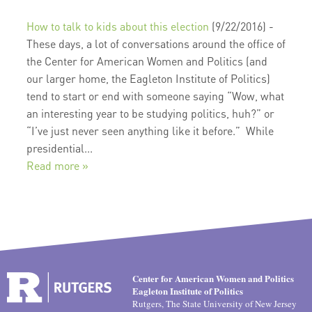
How to talk to kids about this election
(9/22/2016)
-
These days, a lot of conversations around the office of
the Center for American Women and Politics (and
our larger home, the Eagleton Institute of Politics)
tend to start or end with someone saying “Wow, what
an interesting year to be studying politics, huh?” or
“I’ve just never seen anything like it before.” While
presidential...
Read more »
Center for American Women and Politics
Eagleton Institute of Politics
Rutgers, The State University of New Jersey