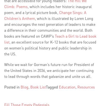
that are accessible for young readers:
The Hill We
Climb: Poems
, which includes her historic inaugural
poem, and a lyrical picture book,
Change Sings: A
Children’s Anthem
, which is illustrated by Loren Long
and encourages the next generation of leaders to make
a difference in their communities and the world. Both
books are featured on CAWP’s
Teach a Girl to Lead book
list
, an excellent source for K-12 books that are focused
on women’s political history and public leadership in
the US.
While we wait for Gorman’s future run for President of
the United States in 2036, we anticipate her continuing
to lead through words that galvanize and unite us all.
Posted in
Blog
,
Book List
Tagged
Education
,
Resources
Fill Those Empty Pedestals
Post