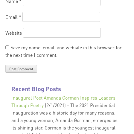
Name
*
Email
*
Website
Save my name, email, and website in this browser for
the next time I comment.
Recent Blog Posts
Inaugural Poet Amanda Gorman Inspires Leaders
Through Poetry
(2/1/2021)
-
The 2021 Presidential
Inauguration was a historic day for many reasons,
and a young woman, Amanda Gorman, emerged as
its shining star. Gorman is the youngest inaugural