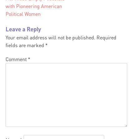
with Pioneering American
navigation
Political Women
Leave a Reply
Your email address will not be published.
Required
fields are marked
*
Comment
*