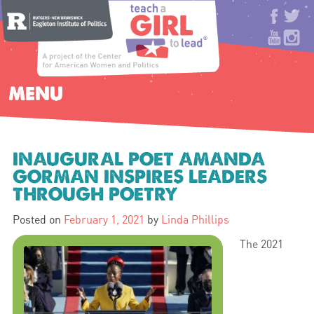
MENU
INAUGURAL POET AMANDA
GORMAN INSPIRES LEADERS
THROUGH POETRY
Posted on
February 1, 2021
by
Linda Phillips
The 2021