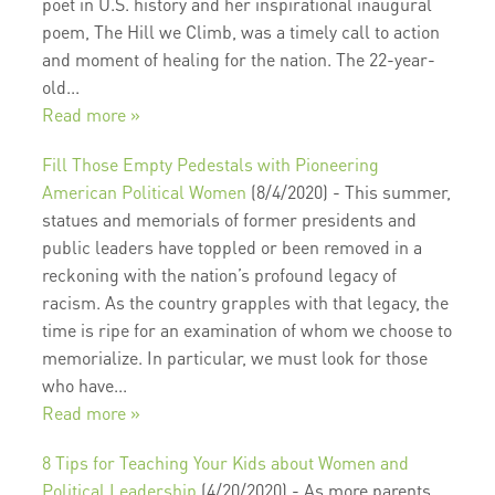
poet in U.S. history and her inspirational inaugural
poem, The Hill we Climb, was a timely call to action
and moment of healing for the nation. The 22-year-
old...
Read more »
Fill Those Empty Pedestals with Pioneering
American Political Women
(8/4/2020)
-
This summer,
statues and memorials of former presidents and
public leaders have toppled or been removed in a
reckoning with the nation’s profound legacy of
racism. As the country grapples with that legacy, the
time is ripe for an examination of whom we choose to
memorialize. In particular, we must look for those
who have...
Read more »
8 Tips for Teaching Your Kids about Women and
Political Leadership
(4/20/2020)
-
As more parents