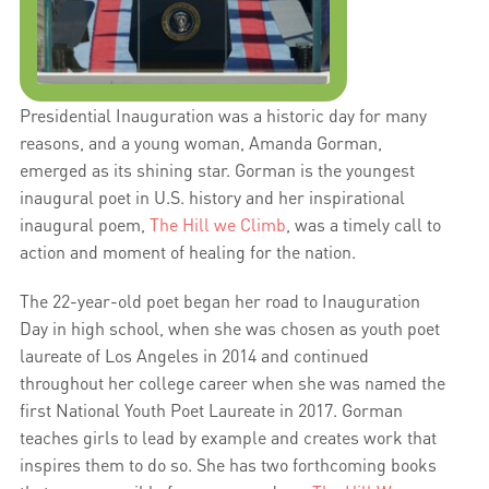
Presidential Inauguration was a historic day for many
reasons, and a young woman, Amanda Gorman,
emerged as its shining star. Gorman is the youngest
inaugural poet in U.S. history and her inspirational
inaugural poem,
The Hill we Climb
, was a timely call to
action and moment of healing for the nation.
The 22-year-old poet began her road to Inauguration
Day in high school, when she was chosen as youth poet
laureate of Los Angeles in 2014 and continued
throughout her college career when she was named the
first National Youth Poet Laureate in 2017. Gorman
teaches girls to lead by example and creates work that
inspires them to do so. She has two forthcoming books