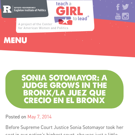
MENU
SONIA SOTOMAYOR: A
JUDGE GROWS IN THE
BRONX/LA JUEZ QUE
CRECIO EN EL BRONX
Posted on
May 7, 2014
Before Supreme Court Justice Sonia Sotomayor took her
seat in our nation’s highest court, she was just a little