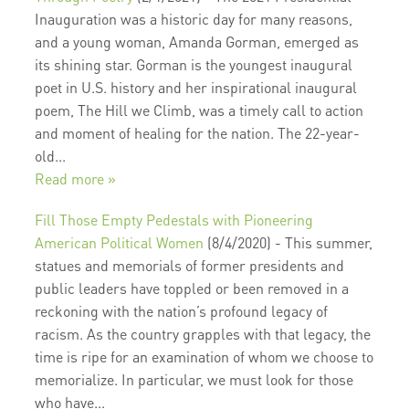
Inauguration was a historic day for many reasons,
and a young woman, Amanda Gorman, emerged as
its shining star. Gorman is the youngest inaugural
poet in U.S. history and her inspirational inaugural
poem, The Hill we Climb, was a timely call to action
and moment of healing for the nation. The 22-year-
old...
Read more »
Fill Those Empty Pedestals with Pioneering
American Political Women
(8/4/2020)
-
This summer,
statues and memorials of former presidents and
public leaders have toppled or been removed in a
reckoning with the nation’s profound legacy of
racism. As the country grapples with that legacy, the
time is ripe for an examination of whom we choose to
memorialize. In particular, we must look for those
who have...