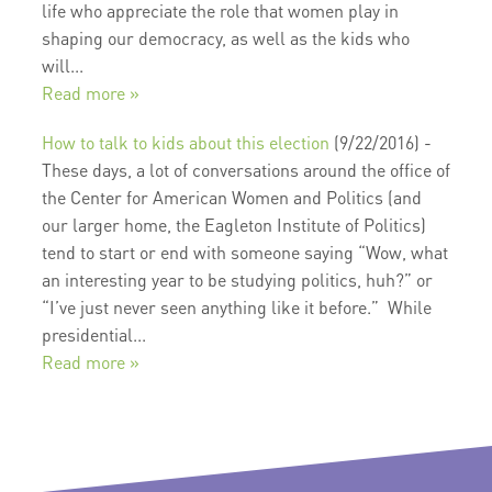
life who appreciate the role that women play in
shaping our democracy, as well as the kids who
will...
Read more »
How to talk to kids about this election
(9/22/2016)
-
These days, a lot of conversations around the office of
the Center for American Women and Politics (and
our larger home, the Eagleton Institute of Politics)
tend to start or end with someone saying “Wow, what
an interesting year to be studying politics, huh?” or
“I’ve just never seen anything like it before.” While
presidential...
Read more »