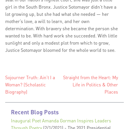
girl in the South Bronx. Justice Sotomayor didn’t have a
lot growing up, but she had what she needed — her
mother’s love, a will to learn, and her own
determination. With bravery she became the person she
wanted to be. With hard work she succeeded. With little
sunlight and only a modest plot from which to grow,
Justice Sotomayor bloomed for the whole world to see.
Sojourner Truth: Ain’t I a
Straight from the Heart: My
Post
Woman? (Scholastic
Life in Politics & Other
navigation
Biography)
Places
Recent Blog Posts
Inaugural Poet Amanda Gorman Inspires Leaders
Through Poetry
(2/1/2021)
-
The 2021 Presidential