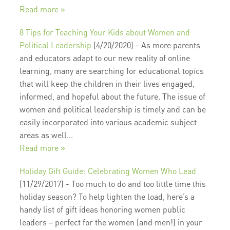
Read more »
8 Tips for Teaching Your Kids about Women and
Political Leadership
(4/20/2020)
-
As more parents
and educators adapt to our new reality of online
learning, many are searching for educational topics
that will keep the children in their lives engaged,
informed, and hopeful about the future. The issue of
women and political leadership is timely and can be
easily incorporated into various academic subject
areas as well...
Read more »
Holiday Gift Guide: Celebrating Women Who Lead
(11/29/2017)
-
Too much to do and too little time this
holiday season? To help lighten the load, here’s a
handy list of gift ideas honoring women public
leaders – perfect for the women (and men!) in your